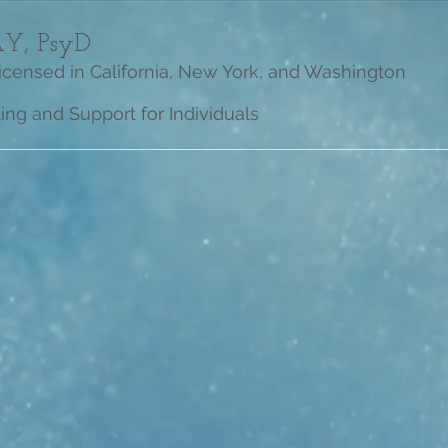
Y, PsyD
Licensed in California, New York, and Washington
ng and Support for Individuals