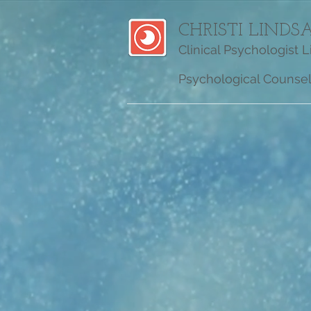
CHRISTI LINDSA
Clinical Psychologist 
Psychological Counseli