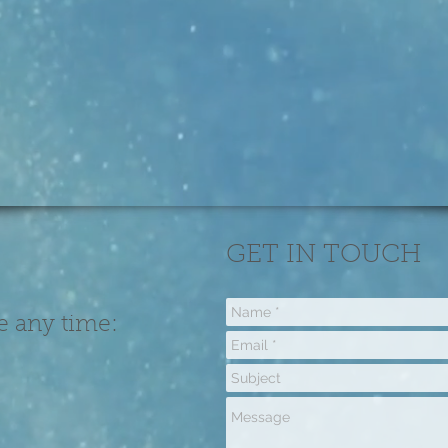
GET IN TOUCH
e any time: