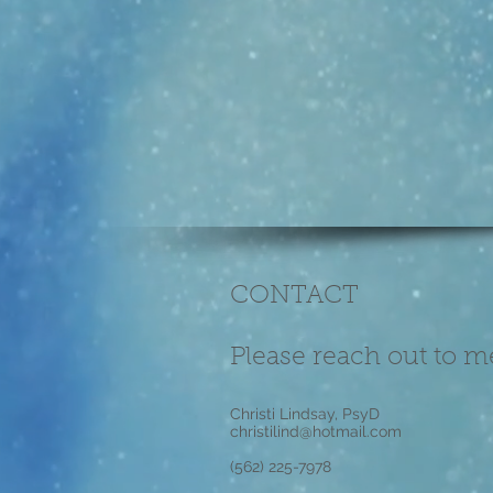
CONTACT
Please reach out to m
Christi Lindsay, PsyD
christilind@hotmail.com
(562) 225-7978